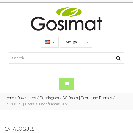
Portugal
Home
/
Downloads
/
Catalogues
/
GS Doors | Doors and Frames
/
GSDOORS | Doors & Door frames 2025
CATALOGUES