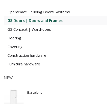
Openspace | Sliding Doors Systems
GS Doors | Doors and Frames
GS Concept | Wardrobes
Flooring
Coverings
Construction hardware
Furniture hardware
NEW!
Barcelona