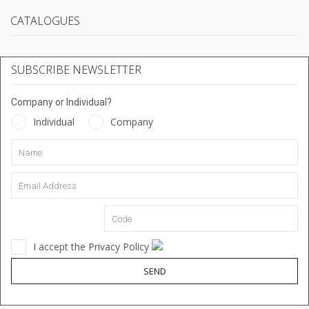
CATALOGUES
SUBSCRIBE NEWSLETTER
Company or Individual?
Individual
Company
I accept the Privacy Policy
SEND