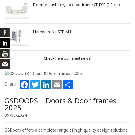
Exterior flush hinged door frame CF-FCE (2 Foils)
Hardware kit STD ALU I
Check here our latest news!
Facebook
Twitter
LinkedIn
Email
Share
Share:
GSDOORS | Doors & Door frames
2025
09-08-2024
GSDoors offers a complete range of high quality design solutions