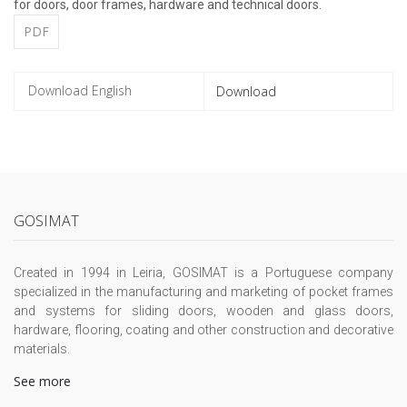
for doors, door frames, hardware and technical doors.
PDF
Download
GOSIMAT
Created in 1994 in Leiria, GOSIMAT is a Portuguese company
specialized in the manufacturing and marketing of pocket frames
and systems for sliding doors, wooden and glass doors,
hardware, flooring, coating and other construction and decorative
materials.
See more