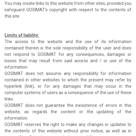
You may create links to this website from other sites, provided you
safeguard GOSIMAT's copyright with respect to the contents of
this site.
Limits of liability:
The access to this website and the use of its information
contained therein is the sole responsibility of the user and does
not respond to GOSIMAT for any consequences, damages or
losses that may result from said access and / or use of the
information.
GOSIMAT does not assume any responsibility for information
contained in other websites to which the present may refer by
hyperlink (link), or for any damages that may occur in the
computer systems of users as a consequence of the use of these
links.
GOSIMAT does not guarantee the inexistence of errors in this
website, as regards the content or the updating of the
information.
GOSIMAT reserves the right to make any changes or updates to
the contents of this website without prior notice, as well as in