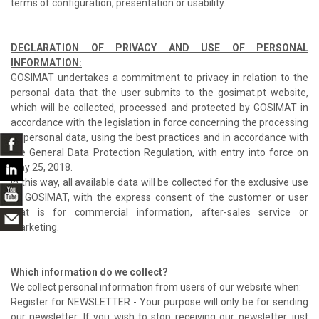
terms of configuration, presentation or usability.
DECLARATION OF PRIVACY AND USE OF PERSONAL
INFORMATION:
GOSIMAT undertakes a commitment to privacy in relation to the
personal data that the user submits to the gosimat.pt website,
which will be collected, processed and protected by GOSIMAT in
accordance with the legislation in force concerning the processing
of personal data, using the best practices and in accordance with
the General Data Protection Regulation, with entry into force on
May 25, 2018.
In this way, all available data will be collected for the exclusive use
of GOSIMAT, with the express consent of the customer or user
that is for commercial information, after-sales service or
marketing.
Which information do we collect?
We collect personal information from users of our website when:
Register for NEWSLETTER - Your purpose will only be for sending
our newsletter. If you wish to stop receiving our newsletter, just