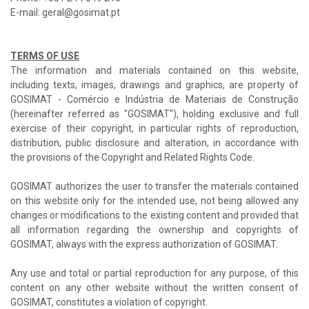
E-mail: geral@gosimat.pt
TERMS OF USE
The information and materials contained on this website,
including texts, images, drawings and graphics, are property of
GOSIMAT - Comércio e Indústria de Materiais de Construção
(hereinafter referred as "GOSIMAT"), holding exclusive and full
exercise of their copyright, in particular rights of reproduction,
distribution, public disclosure and alteration, in accordance with
the provisions of the Copyright and Related Rights Code.
GOSIMAT authorizes the user to transfer the materials contained
on this website only for the intended use, not being allowed any
changes or modifications to the existing content and provided that
all information regarding the ownership and copyrights of
GOSIMAT, always with the express authorization of GOSIMAT.
Any use and total or partial reproduction for any purpose, of this
content on any other website without the written consent of
GOSIMAT, constitutes a violation of copyright.