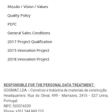
Missão / Vision / Values
Quality Policy
PEFC
General Sales Conditions
2017 Project Qualification
2015 Innovation Project
2018 Innovation Project
RESPONSIBLE FOR THE PERSONAL DATA TREATMENT:
GOSIMAT, LDA – Comércio e Indústria de materiais de construção
Headquarters: Rua do Olival, 499 - Marrazes, 2415 - 527 Leiria,
Portugal
NIPC: 503316539
Phone: +351 244 849 210