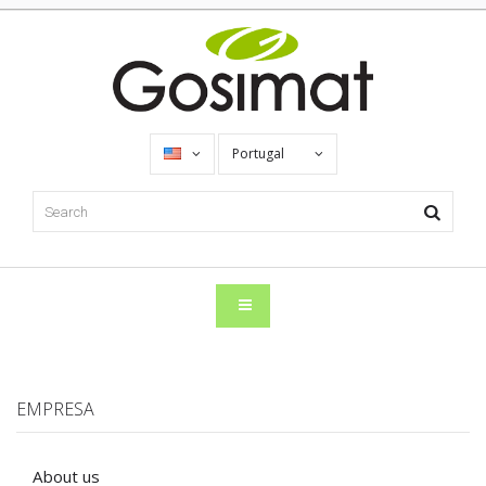
Portugal
EMPRESA
About us