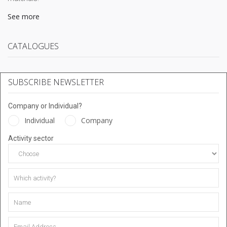
See more
CATALOGUES
SUBSCRIBE NEWSLETTER
Company or Individual?
Individual
Company
Activity sector