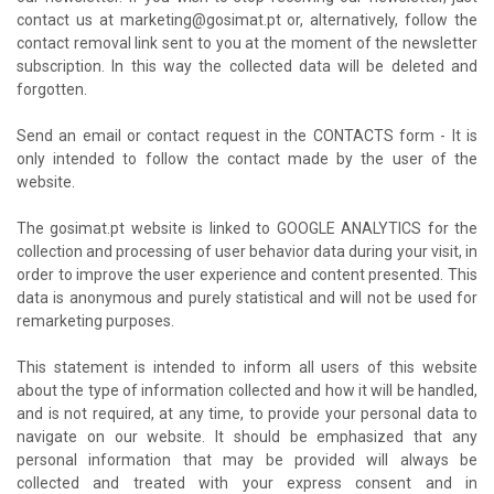
contact us at marketing@gosimat.pt or, alternatively, follow the
contact removal link sent to you at the moment of the newsletter
subscription. In this way the collected data will be deleted and
forgotten.
Send an email or contact request in the CONTACTS form - It is
only intended to follow the contact made by the user of the
website.
The gosimat.pt website is linked to GOOGLE ANALYTICS for the
collection and processing of user behavior data during your visit, in
order to improve the user experience and content presented. This
data is anonymous and purely statistical and will not be used for
remarketing purposes.
This statement is intended to inform all users of this website
about the type of information collected and how it will be handled,
and is not required, at any time, to provide your personal data to
navigate on our website. It should be emphasized that any
personal information that may be provided will always be
collected and treated with your express consent and in