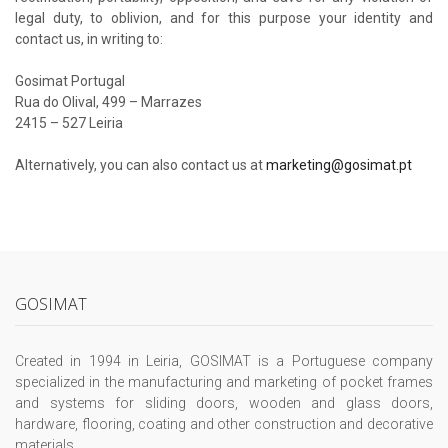
legal duty, to oblivion, and for this purpose your identity and
contact us, in writing to:
Gosimat Portugal
Rua do Olival, 499 – Marrazes
2415 – 527 Leiria
Alternatively, you can also contact us at
marketing@gosimat.pt
GOSIMAT
Created in 1994 in Leiria, GOSIMAT is a Portuguese company
specialized in the manufacturing and marketing of pocket frames
and systems for sliding doors, wooden and glass doors,
hardware, flooring, coating and other construction and decorative
materials.