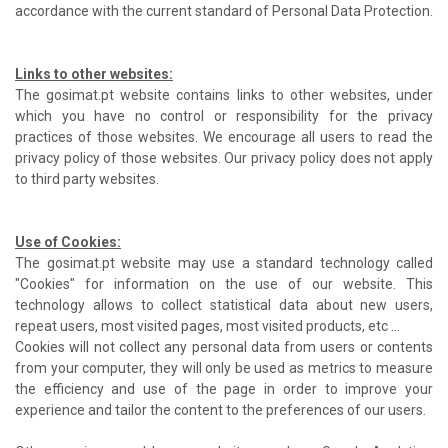
accordance with the current standard of Personal Data Protection.
Links to other websites:
The gosimat.pt website contains links to other websites, under
which you have no control or responsibility for the privacy
practices of those websites. We encourage all users to read the
privacy policy of those websites. Our privacy policy does not apply
to third party websites.
Use of Cookies:
The gosimat.pt website may use a standard technology called
"Cookies" for information on the use of our website. This
technology allows to collect statistical data about new users,
repeat users, most visited pages, most visited products, etc ...
Cookies will not collect any personal data from users or contents
from your computer, they will only be used as metrics to measure
the efficiency and use of the page in order to improve your
experience and tailor the content to the preferences of our users.