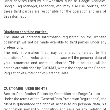
Other services used by our websites, such as Google Analytics,
Google Tag Manager, Facebook, etc. may also use cookies, and
these third parties are responsible for the operation and use of
this information.
Disclosure to third parties:
The data or personal information registered on the website
gosimat.pt will not be made available to third parties under any
pretensions.
The only information that may be shared is related to the
operation of the website and in no case will the personal data of
your customers and users be shared. This procedure will be
carried out with rigor, by GOSIMAT, within the scope of the General
Regulation of Protection of Personal Data.
CUSTOMER | USER RIGHTS:
Access, Rectification, Portability, Opposition and Forgetfulness.
Under the terms of the "General Data Protection Regulations", the
client is guaranteed the right of access to his personal data, his
rectification, portability, opposition, and save for any violation of