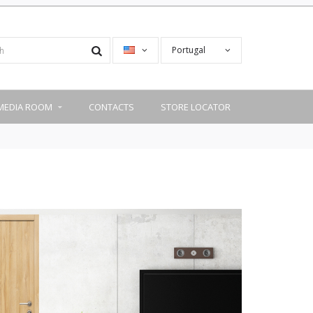
Portugal
MEDIA ROOM
CONTACTS
STORE LOCATOR