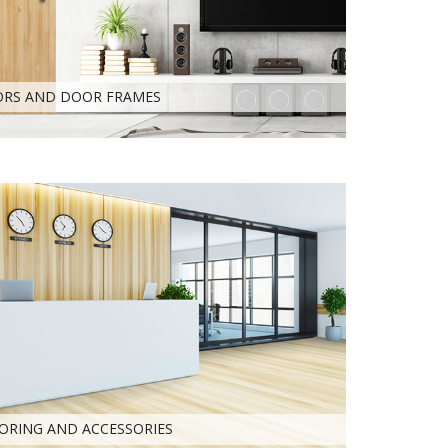
RS AND DOOR FRAMES
ORING AND ACCESSORIES