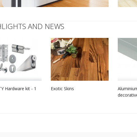
HLIGHTS AND NEWS
Y Hardware kit - 1
Exotic Skins
Aluminium
decorativ