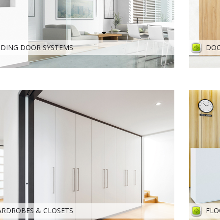
IDING DOOR SYSTEMS
DOO
RDROBES & CLOSETS
FLO