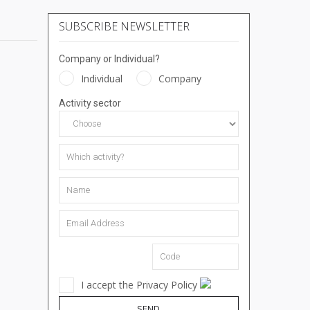
SUBSCRIBE NEWSLETTER
Company or Individual?
Individual
Company
Activity sector
I accept the Privacy Policy
SEND