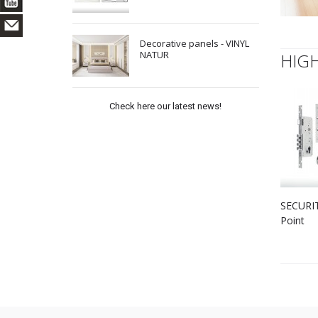
Decorative panels - VINYL
NATUR
HIG
Check here our latest news!
SECURIT
Point