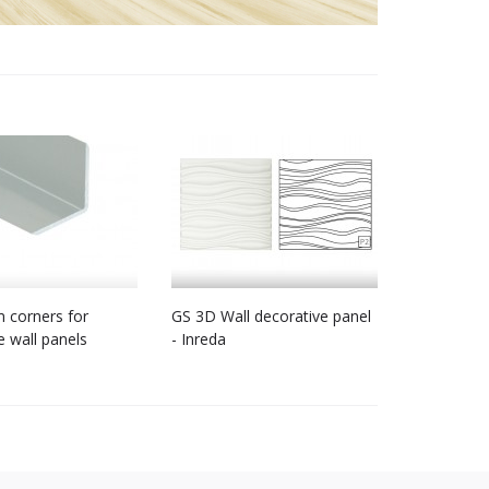
 corners for
GS 3D Wall decorative panel
e wall panels
- Inreda