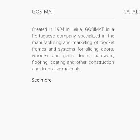
GOSIMAT
CATAL
Created in 1994 in Leiria, GOSIMAT is a
Portuguese company specialized in the
manufacturing and marketing of pocket
frames and systems for sliding doors,
wooden and glass doors, hardware,
flooring, coating and other construction
and decorative materials.
See more