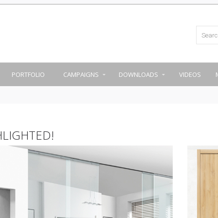
PORTFOLIO
CAMPAIGNS
DOWNLOADS
VIDEOS
HLIGHTED!