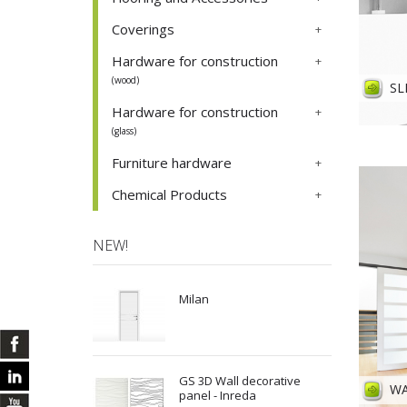
Coverings
Hardware for construction
(wood)
SL
Hardware for construction
(glass)
Furniture hardware
Chemical Products
NEW!
Milan
GS 3D Wall decorative
WA
panel - Inreda