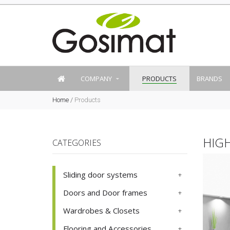
COMPANY
PRODUCTS
BRANDS
Home
/
Products
HIG
CATEGORIES
Sliding door systems
Doors and Door frames
Wardrobes & Closets
Flooring and Accessories