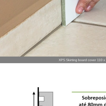
XPS Skirting board cover 110 