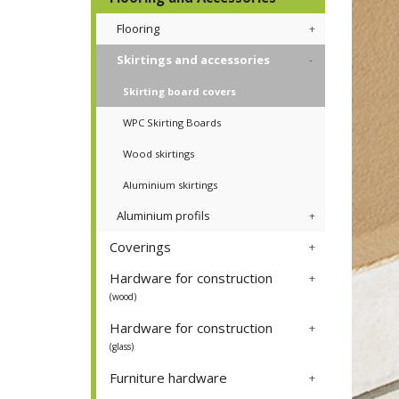
Flooring
Skirtings and accessories
Skirting board covers
WPC Skirting Boards
Wood skirtings
Aluminium skirtings
Aluminium profils
Coverings
Hardware for construction
(wood)
Hardware for construction
(glass)
Furniture hardware