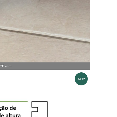
x 20 mm
NEW!