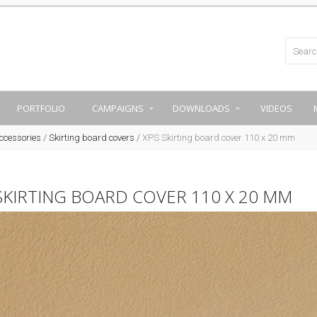
PORTFOLIO
CAMPAIGNS
DOWNLOADS
VIDEOS
ccessories
/
Skirting board covers
/
XPS Skirting board cover 110 x 20 mm
SKIRTING BOARD COVER 110 X 20 MM