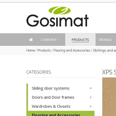
COMPANY
PRODUCTS
BRANDS
Home
/
Products
/
Flooring and Accessories
/
Skirtings and a
XPS 
CATEGORIES
Sliding door systems
Doors and Door frames
Wardrobes & Closets
Flooring and Accessories