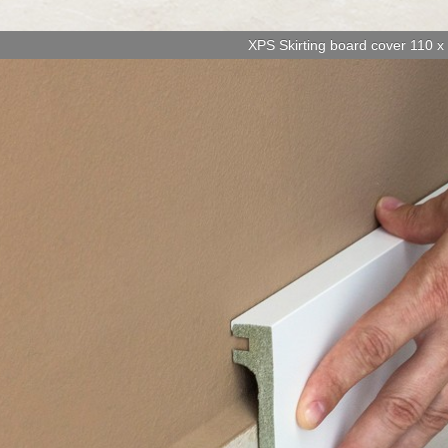
XPS Skirting board cover 110 