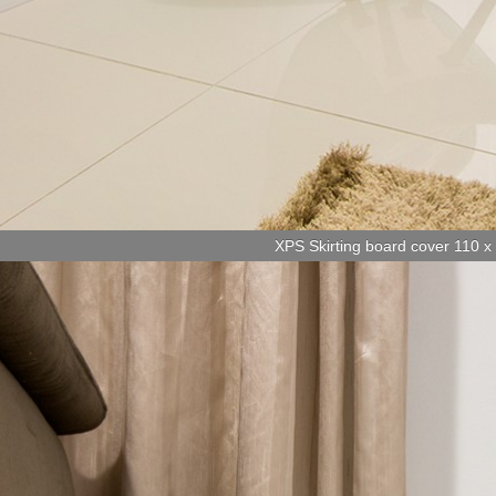
XPS Skirting board cover 110 