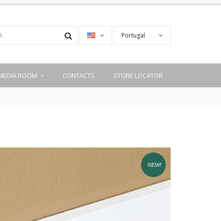
Portugal
MEDIA ROOM
CONTACTS
STORE LOCATOR
NEW!