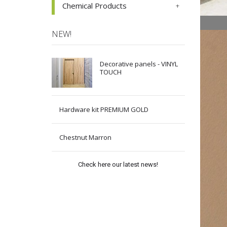
Chemical Products
NEW!
Decorative panels - VINYL
TOUCH
Hardware kit PREMIUM GOLD
Chestnut Marron
Check here our latest news!