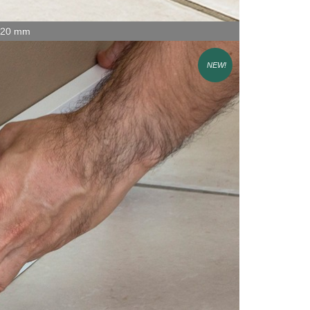
x 20 mm
NEW!