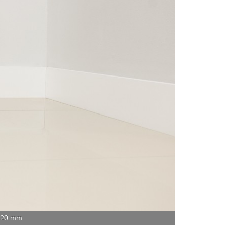
x 20 mm