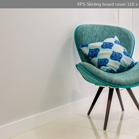
XPS Skirting board cover 110 