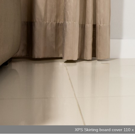
XPS Skirting board cover 110 