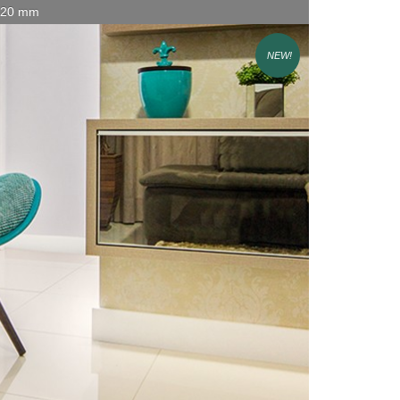
x 20 mm
NEW!