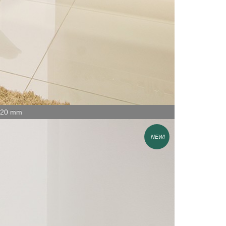
x 20 mm
NEW!