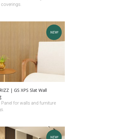
e coverings.
NEW!
IZZ | GS XPS Slat Wall
g
l Panel for walls and furniture
gs.
NEW!