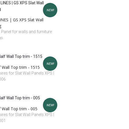
NEW!
NES | GS XPS Slat Wall
g
l Panel for walls and furniture
gs.
NEW!
 Wall Top trim - 1515
res for Slat Wall Panels XPS |
 006
NEW!
 Wall Top trim - 005
res for Slat Wall Panels XPS |
 001