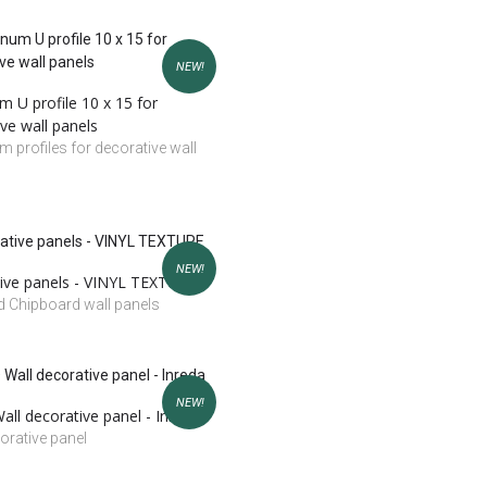
NEW!
 U profile 10 x 15 for
ve wall panels
 profiles for decorative wall
NEW!
ive panels - VINYL TEXTURE
 Chipboard wall panels
NEW!
ll decorative panel - Inreda
orative panel