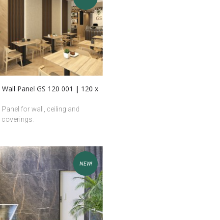
 Wall Panel GS 120 001 | 120 x
 Panel for wall, ceiling and
e coverings.
NEW!