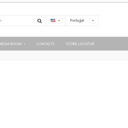
Portugal
MEDIA ROOM
CONTACTS
STORE LOCATOR