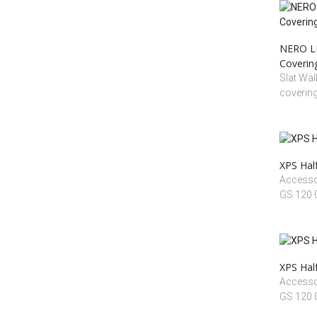
NERO LI
Coverin
Slat Wal
coverin
XPS Half
Accessoi
GS 120
XPS Half
Accessoi
GS 120