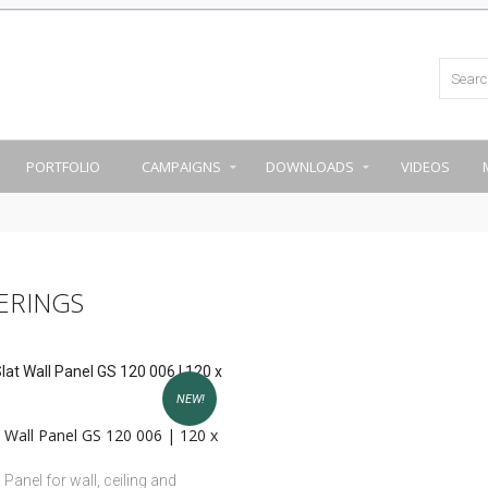
PORTFOLIO
CAMPAIGNS
DOWNLOADS
VIDEOS
ERINGS
NEW!
 Wall Panel GS 120 006 | 120 x
 Panel for wall, ceiling and