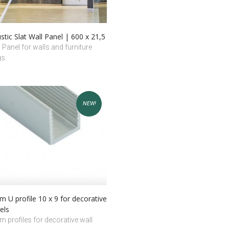
tic Slat Wall Panel | 600 x 21,5
l Panel for walls and furniture
gs.
NEW!
 U profile 10 x 9 for decorative
els
 profiles for decorative wall