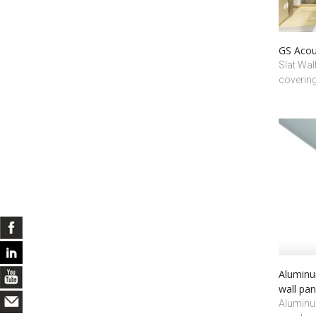
GS Acous
Slat Wal
coverin
Aluminum
wall pan
Aluminum