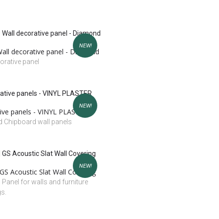
NEW!
all decorative panel - Diamond
orative panel
NEW!
ive panels - VINYL PLASTER
 Chipboard wall panels
NEW!
GS Acoustic Slat Wall Covering
l Panel for walls and furniture
gs.