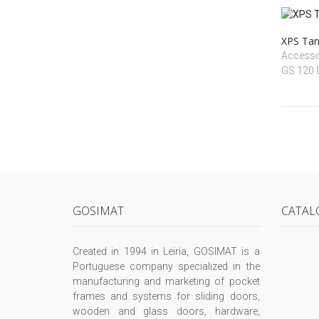
XPS Tan
Accessoi
GS 120
GOSIMAT
CATAL
Created in 1994 in Leiria, GOSIMAT is a
Portuguese company specialized in the
manufacturing and marketing of pocket
frames and systems for sliding doors,
wooden and glass doors, hardware,