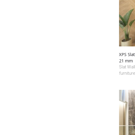
XPS Slat
21 mm
Slat Wall
furnitur