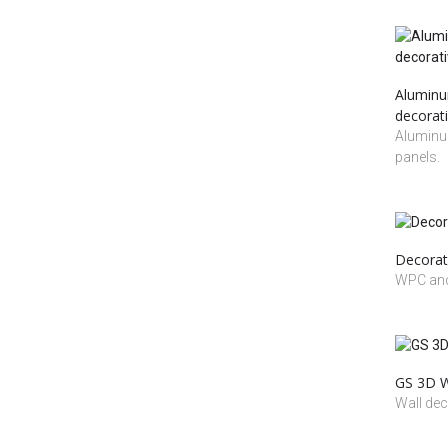
Aluminum
decorati
Aluminum
panels.
Decorat
WPC and
GS 3D Wa
Wall dec