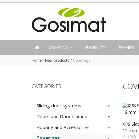
COMPANY
PRODUCTS
BRANDS
Home
/
New products
/
Coverings
COV
CATEGORIES
Sliding door systems
Doors and Door frames
XPS Slat
Flooring and Accessories
12 mm
Slat Wall
Coverings