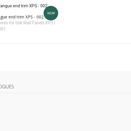
NEW!
gue end trim XPS - 002
res for Slat Wall Panels XPS |
 001
OGUES