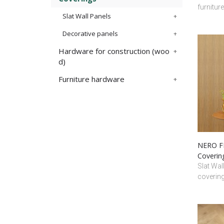
furnitur
Slat Wall Panels
Decorative panels
Hardware for construction (woo
d)
Furniture hardware
NERO FR
Coverin
Slat Wal
coverin