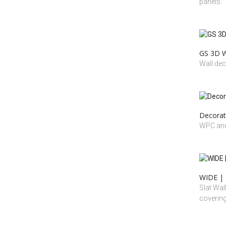
panels.
GS 3D W
Wall dec
Decorat
WPC and
WIDE | 
Slat Wal
coverin