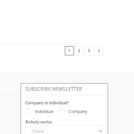
1
2
3
SUBSCRIBE NEWSLETTER
Company or Individual?
Individual
Company
Activity sector