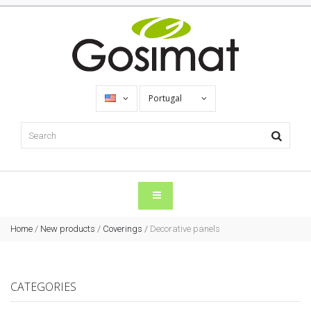
Portugal
Home
/
New products
/
Coverings
/
Decorative panels
CATEGORIES