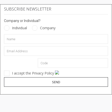
SUBSCRIBE NEWSLETTER
Company or Individual?
Individual
Company
I accept the Privacy Policy
SEND