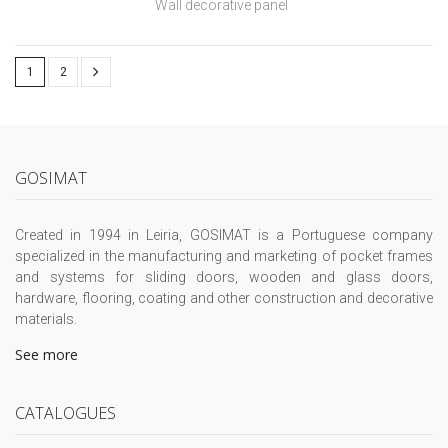
Wall decorative panel
1
2
GOSIMAT
Created in 1994 in Leiria, GOSIMAT is a Portuguese company
specialized in the manufacturing and marketing of pocket frames
and systems for sliding doors, wooden and glass doors,
hardware, flooring, coating and other construction and decorative
materials.
See more
CATALOGUES