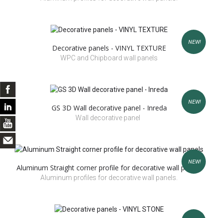
NEW!
Decorative panels - VINYL TEXTURE
WPC and Chipboard wall panels
NEW!
GS 3D Wall decorative panel - Inreda
Wall decorative panel
NEW!
Aluminum Straight corner profile for decorative wall panels
Aluminum profiles for decorative wall panels.