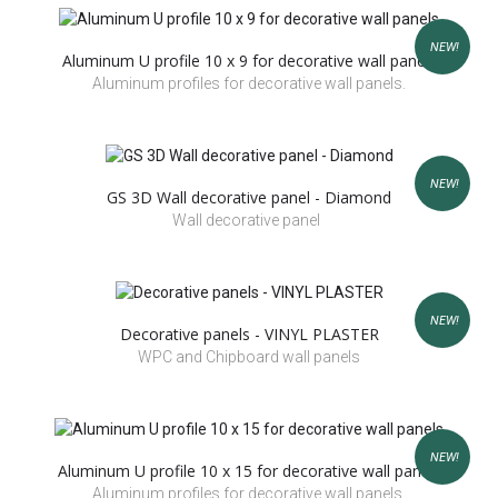
NEW!
Aluminum U profile 10 x 9 for decorative wall panels
Aluminum profiles for decorative wall panels.
NEW!
GS 3D Wall decorative panel - Diamond
Wall decorative panel
NEW!
Decorative panels - VINYL PLASTER
WPC and Chipboard wall panels
NEW!
Aluminum U profile 10 x 15 for decorative wall panels
Aluminum profiles for decorative wall panels.