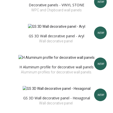
NEW!
Decorative panels - VINYL STONE
WPC and Chipboard wall panels
NEW!
GS 3D Wall decorative panel - Aryl
Wall decorative panel
NEW!
H Aluminum profile for decorative wall panels
Aluminum profiles for decorative wall panels.
NEW!
GS 3D Wall decorative panel - Hexagonal
Wall decorative panel