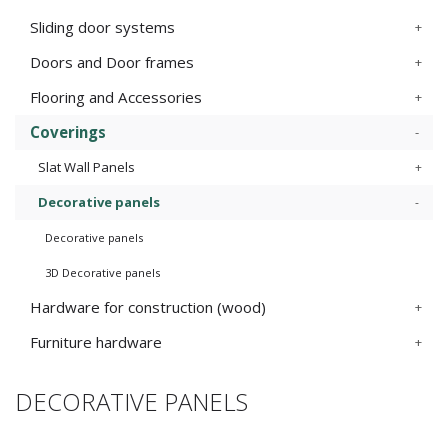
Sliding door systems
Doors and Door frames
Flooring and Accessories
Coverings
Slat Wall Panels
Decorative panels
Decorative panels
3D Decorative panels
Hardware for construction (wood)
Furniture hardware
DECORATIVE PANELS