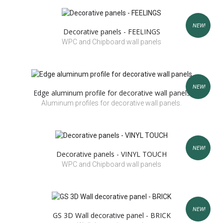
NEW!
Decorative panels - FEELINGS
WPC and Chipboard wall panels
NEW!
Edge aluminum profile for decorative wall panels
Aluminum profiles for decorative wall panels.
NEW!
Decorative panels - VINYL TOUCH
WPC and Chipboard wall panels
NEW!
GS 3D Wall decorative panel - BRICK