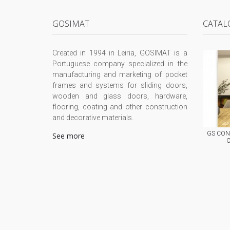
GOSIMAT
CATAL
Created in 1994 in Leiria, GOSIMAT is a
Portuguese company specialized in the
manufacturing and marketing of pocket
frames and systems for sliding doors,
wooden and glass doors, hardware,
flooring, coating and other construction
and decorative materials.
GS CONC
See more
C