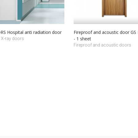
S Hospital anti radiation door
Fireproof and acoustic door G
- 1 sheet
 X-ray doors
Fireproof and acoustic doors