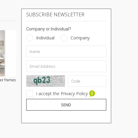
SUBSCRIBE NEWSLETTER
Company or Individual?
Individual
Company
or frames
I accept the Privacy Policy
SEND