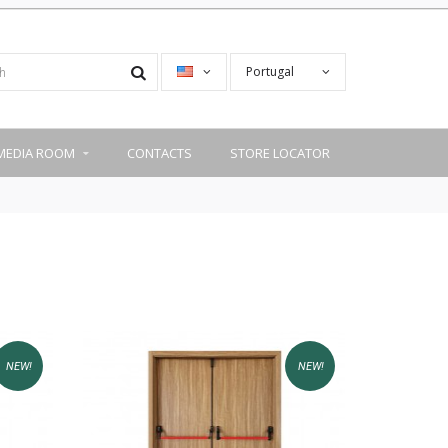
Portugal
MEDIA ROOM
CONTACTS
STORE LOCATOR
NEW!
NEW!