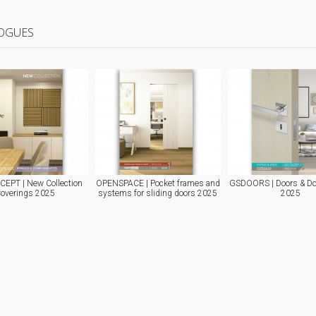
OGUES
EPT | New Collection
OPENSPACE | Pocket frames and
GSDOORS | Doors & Do
overings 2025
systems for sliding doors 2025
2025