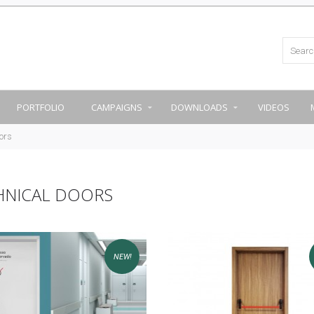
PORTFOLIO
CAMPAIGNS
DOWNLOADS
VIDEOS
ors
HNICAL DOORS
NEW!