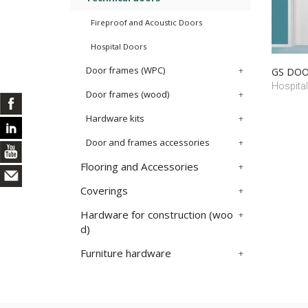
Fireproof and Acoustic Doors
Hospital Doors
Door frames (WPC)
GS DOOR
Hospital
Door frames (wood)
Hardware kits
Door and frames accessories
Flooring and Accessories
Coverings
Hardware for construction (woo
d)
Furniture hardware