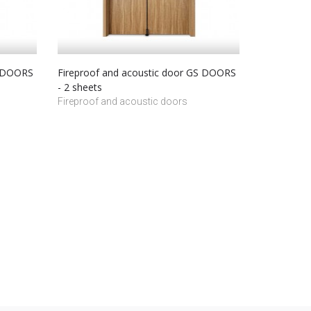
S DOORS
Fireproof and acoustic door GS DOORS
- 2 sheets
Fireproof and acoustic doors