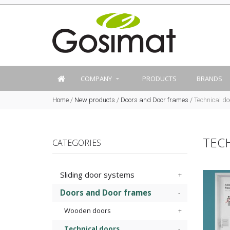
COMPANY
PRODUCTS
BRANDS
Home
/
New products
/
Doors and Door frames
/
Technical do
TEC
CATEGORIES
Sliding door systems
Doors and Door frames
Wooden doors
Technical doors