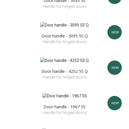
Door handle - 3095 5S
Handle for hinged doors
NEW!
Door handle - 3095 5S Q
Handle for hinged doors
NEW!
Door handle - 4252 5S Q
Handle for hinged doors
NEW!
Door handle - 1967 5S
Handle for hinged doors