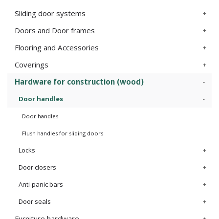
Sliding door systems
Doors and Door frames
Flooring and Accessories
Coverings
Hardware for construction (wood)
Door handles
Door handles
Flush handles for sliding doors
Locks
Door closers
Anti-panic bars
Door seals
Furniture hardware