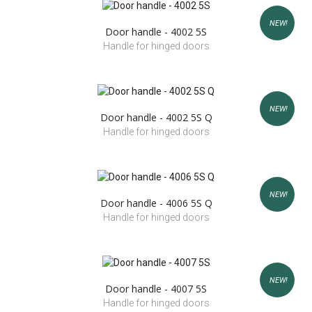
NEW!
Door handle - 4002 5S
Handle for hinged doors
NEW!
Door handle - 4002 5S Q
Handle for hinged doors
NEW!
Door handle - 4006 5S Q
Handle for hinged doors
NEW!
Door handle - 4007 5S
Handle for hinged doors