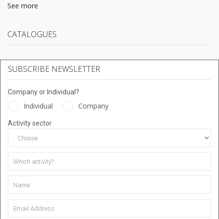
See more
CATALOGUES
SUBSCRIBE NEWSLETTER
Company or Individual?
Individual
Company
Activity sector