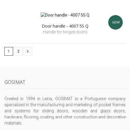
NEW!
Door handle - 4007 5S Q
Handle for hinged doors
1
2
GOSIMAT
Created in 1994 in Leiria, GOSIMAT is a Portuguese company
specialized in the manufacturing and marketing of pocket frames
and systems for sliding doors, wooden and glass doors,
hardware, flooring, coating and other construction and decorative
materials.