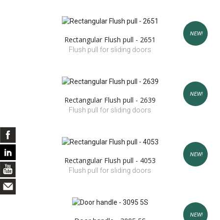
NEW!
Rectangular Flush pull - 2651
Flush pull for sliding doors
NEW!
Rectangular Flush pull - 2639
Flush pull for sliding doors
NEW!
Rectangular Flush pull - 4053
Flush pull for sliding doors
NEW!