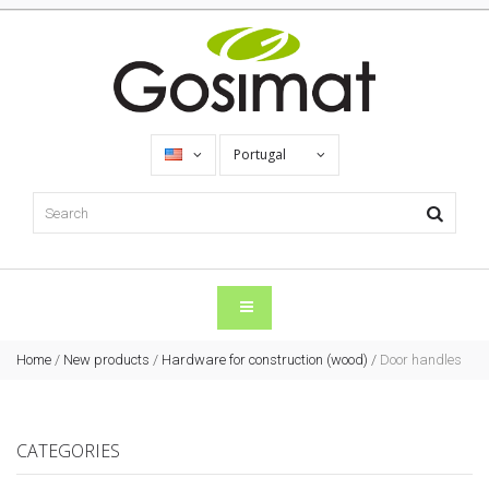
Portugal
Home
/
New products
/
Hardware for construction (wood)
/
Door handles
CATEGORIES