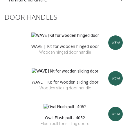
DOOR HANDLES
NEW!
WAVE | Kit for wooden hinged door
Wooden hinged door handle
NEW!
WAVE | Kit for wooden sliding door
Wooden sliding door handle
NEW!
Oval Flush pull - 4052
Flush pull for sliding doors