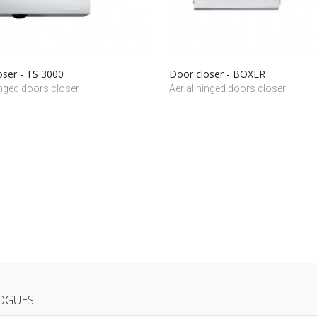
oser - TS 3000
Door closer - BOXER
inged doors closer
Aerial hinged doors closer
OGUES