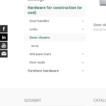
Hardware for construction (w
ood)
Door handles
Door cl
Locks
Aerial h
Door closers
Aerial
Anti-panic bars
Door seals
Furniture hardware
GOSIMAT
CATAL