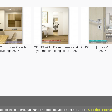
EPT | New Collection
OPENSPACE | Pocket frames and
GSDOORS | Doors & Do
overings 2025
systems for sliding doors 2025
2025
nosso website e/ou utilizar os nossos serviços aceita o uso de
Cookies
.
Fechar