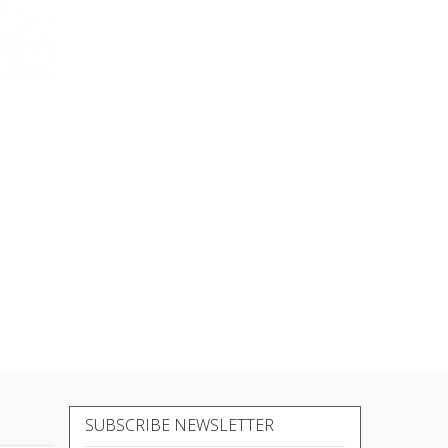
SUBSCRIBE NEWSLETTER