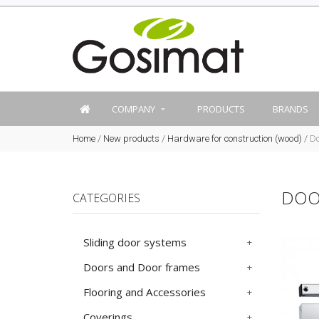
COMPANY
PRODUCTS
BRANDS
Home
/
New products
/
Hardware for construction (wood)
/
Do
DOO
CATEGORIES
Sliding door systems
Doors and Door frames
Flooring and Accessories
Coverings