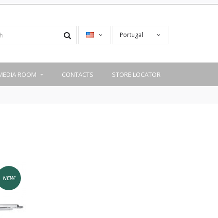
Portugal
MEDIA ROOM
CONTACTS
STORE LOCATOR
NEW!