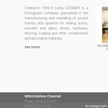
Created in 1994 in Leiria, GOSIMAT is a
Portuguese company specialized in the
manufacturing and marketing of pocket
frames and systems for sliding doors,
wooden and glass doors, hardware,
flooring, coating and other construction
and decorative materials.
GS CONC
See more
C
Whistleblow Channel
Privacy Policy
Terms
|
© 2026
Gosimat
Ao navegar pelo 