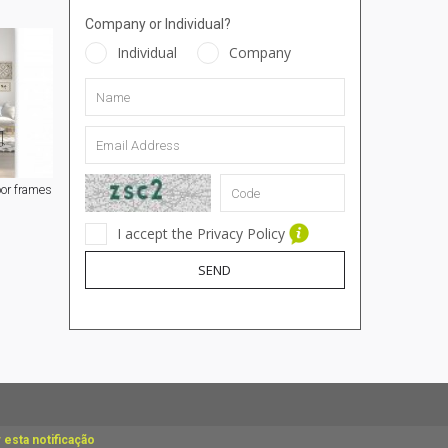
Company or Individual?
Individual
Company
or frames
I accept the Privacy Policy
SEND
 esta notificação