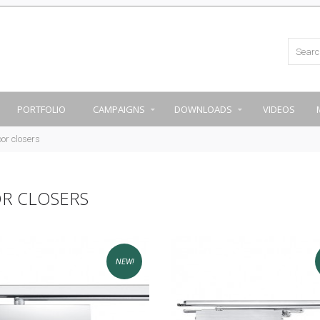
PORTFOLIO
CAMPAIGNS
DOWNLOADS
VIDEOS
or closers
R CLOSERS
NEW!