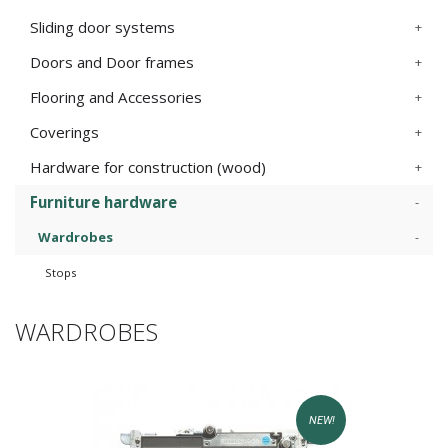
Sliding door systems
Doors and Door frames
Flooring and Accessories
Coverings
Hardware for construction (wood)
Furniture hardware
Wardrobes
Stops
WARDROBES
NEW!