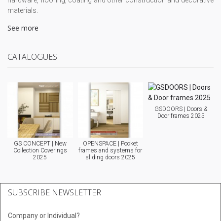
hardware, flooring, coating and other construction and decorative
materials.
See more
CATALOGUES
GSDOORS | Doors &
Door frames 2025
GS CONCEPT | New
OPENSPACE | Pocket
Collection Coverings
frames and systems for
2025
sliding doors 2025
SUBSCRIBE NEWSLETTER
Company or Individual?