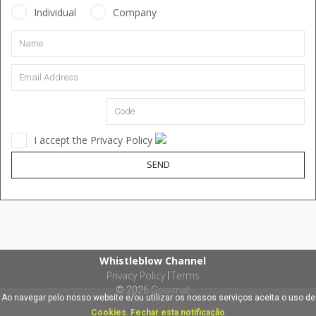
Individual
Company
I accept the Privacy Policy
SEND
Whistleblow Channel
Privacy Policy
Terms
|
© 2026
Gosimat
Ao navegar pelo nosso website e/ou utilizar os nossos serviços aceita o uso de
Cookies
.
Fechar esta notificação