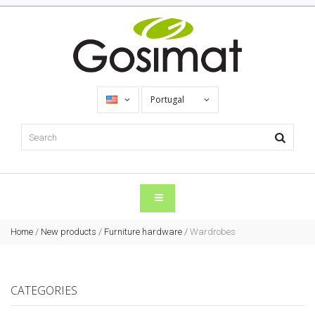
Portugal
Home
/
New products
/
Furniture hardware
/
Wardrobes
CATEGORIES