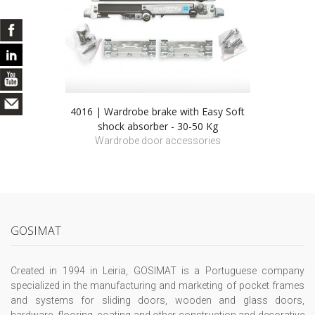
4016 | Wardrobe brake with Easy Soft
shock absorber - 30-50 Kg
Wardrobe door accessories
GOSIMAT
Created in 1994 in Leiria, GOSIMAT is a Portuguese company
specialized in the manufacturing and marketing of pocket frames
and systems for sliding doors, wooden and glass doors,