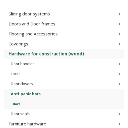
Sliding door systems
Doors and Door frames
Flooring and Accessories
Coverings
Hardware for construction (wood)
Door handles
Locks
Door closers
Anti-panic bars
Bars
Door seals
Furniture hardware