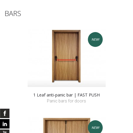
BARS
NEW!
1 Leaf anti-panic bar | FAST PUSH
Panic bars for doors
NEW!