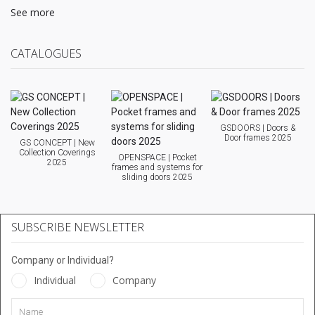
See more
CATALOGUES
GSDOORS | Doors &
Door frames 2025
GS CONCEPT | New
Collection Coverings
OPENSPACE | Pocket
2025
frames and systems for
sliding doors 2025
SUBSCRIBE NEWSLETTER
Company or Individual?
Individual
Company