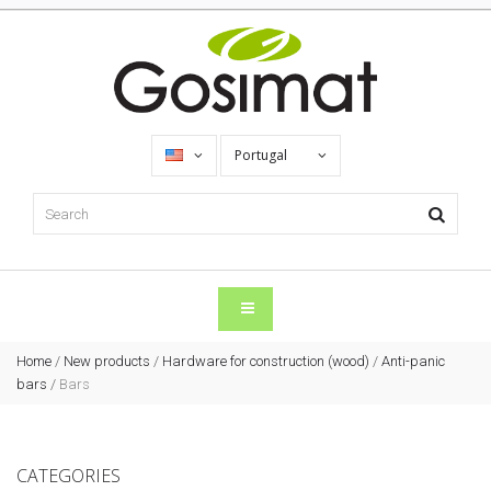
Portugal
Home
/
New products
/
Hardware for construction (wood)
/
Anti-panic
bars
/
Bars
CATEGORIES