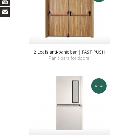
2 Leafs anti-panic bar | FAST PUSH
Panic bars for doors
NEW!