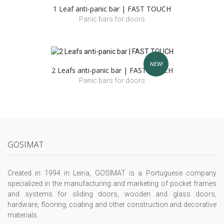
1 Leaf anti-panic bar | FAST TOUCH
Panic bars for doors
NEW!
2 Leafs anti-panic bar | FAST TOUCH
Panic bars for doors
GOSIMAT
Created in 1994 in Leiria, GOSIMAT is a Portuguese company
specialized in the manufacturing and marketing of pocket frames
and systems for sliding doors, wooden and glass doors,
hardware, flooring, coating and other construction and decorative
materials.