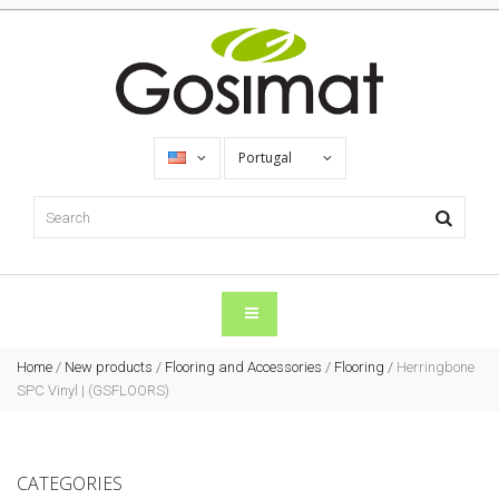
Portugal
Home
/
New products
/
Flooring and Accessories
/
Flooring
/
Herringbone
SPC Vinyl | (GSFLOORS)
CATEGORIES