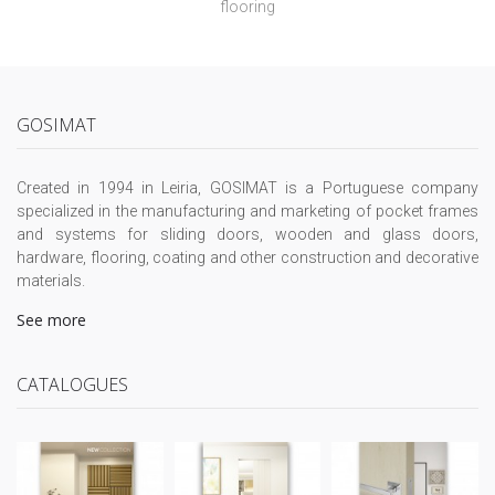
flooring
GOSIMAT
Created in 1994 in Leiria, GOSIMAT is a Portuguese company
specialized in the manufacturing and marketing of pocket frames
and systems for sliding doors, wooden and glass doors,
hardware, flooring, coating and other construction and decorative
materials.
See more
CATALOGUES