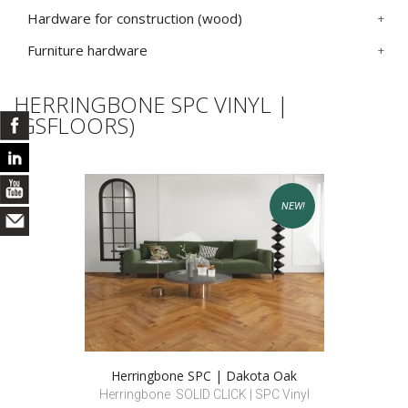
Hardware for construction (wood)
Furniture hardware
HERRINGBONE SPC VINYL |
(GSFLOORS)
NEW!
Herringbone SPC | Dakota Oak
Herringbone SOLID CLICK | SPC Vinyl