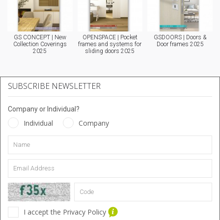
GS CONCEPT | New
OPENSPACE | Pocket
GSDOORS | Doors &
Collection Coverings
frames and systems for
Door frames 2025
2025
sliding doors 2025
SUBSCRIBE NEWSLETTER
Company or Individual?
Individual
Company
I accept the Privacy Policy