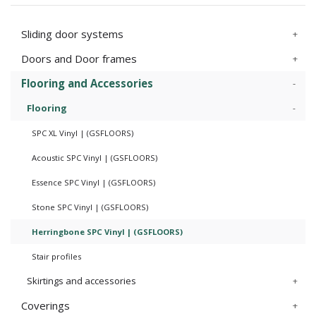
Sliding door systems
Doors and Door frames
Flooring and Accessories
Flooring
SPC XL Vinyl | (GSFLOORS)
Acoustic SPC Vinyl | (GSFLOORS)
Essence SPC Vinyl | (GSFLOORS)
Stone SPC Vinyl | (GSFLOORS)
Herringbone SPC Vinyl | (GSFLOORS)
Stair profiles
Skirtings and accessories
Coverings