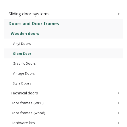
Sliding door systems
Doors and Door frames
Wooden doors
Vinyl Doors
Glam Door
Graphic Doors
Vintage Doors
Style Doors
Technical doors
Door frames (WPC)
Door frames (wood)
Hardware kits