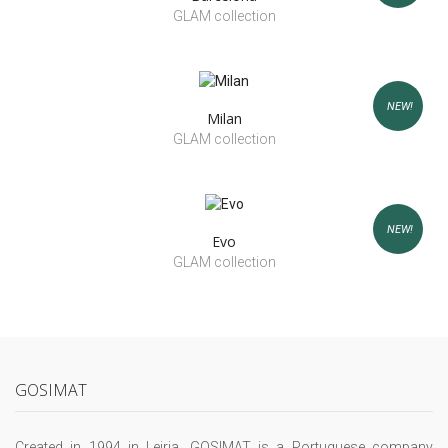
GLAM collection
NEW!
Milan
GLAM collection
NEW!
Evo
GLAM collection
GOSIMAT
Created in 1994 in Leiria, GOSIMAT is a Portuguese company