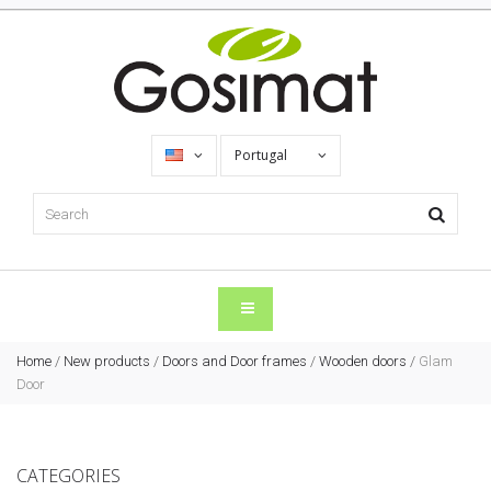
Portugal
Home
/
New products
/
Doors and Door frames
/
Wooden doors
/
Glam
Door
CATEGORIES