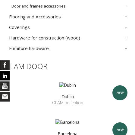
Door and frames accessories
Flooring and Accessories
Coverings
Hardware for construction (wood)
Furniture hardware
GLAM DOOR
NEW!
Dublin
GLAM collection
NEW!
Barcelona