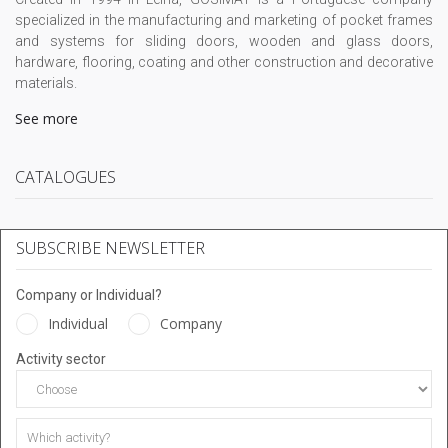
specialized in the manufacturing and marketing of pocket frames
and systems for sliding doors, wooden and glass doors,
hardware, flooring, coating and other construction and decorative
materials.
See more
CATALOGUES
SUBSCRIBE NEWSLETTER
Company or Individual?
Individual
Company
Activity sector