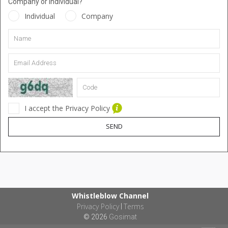
Company or Individual?
Individual
Company
I accept the Privacy Policy
SEND
Whistleblow Channel
Privacy Policy
Terms
|
© 2026
Gosimat