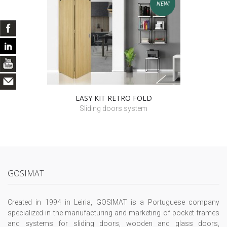
NEW!
EASY KIT RETRO FOLD
Sliding doors system
GOSIMAT
Created in 1994 in Leiria, GOSIMAT is a Portuguese company
specialized in the manufacturing and marketing of pocket frames
and systems for sliding doors, wooden and glass doors,