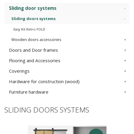
Sliding door systems
Sliding doors systems
Easy Kit Retro FOLD
Wooden doors accessories
Doors and Door frames
Flooring and Accessories
Coverings
Hardware for construction (wood)
Furniture hardware
SLIDING DOORS SYSTEMS