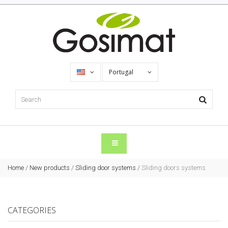
Portugal
Home
/
New products
/
Sliding door systems
/
Sliding doors systems
CATEGORIES