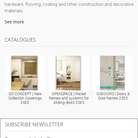
hardware, flooring, coating and other construction and decorative
materials.
See more
CATALOGUES
GS CONCEPT | New
OPENSPACE | Pocket
GSDOORS | Doors &
Collection Coverings
frames and systems for
Door frames 2025
2025
sliding doors 2025
SUBSCRIBE NEWSLETTER